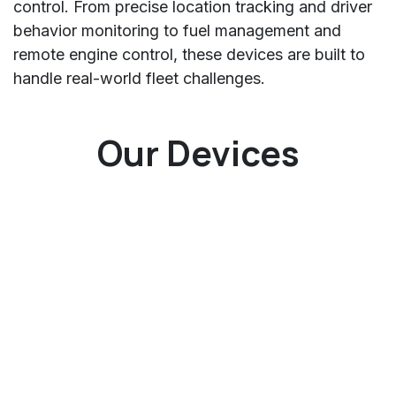
control. From precise location tracking and driver
behavior monitoring to fuel management and
remote engine control, these devices are built to
handle real-world fleet challenges.
Our Devices