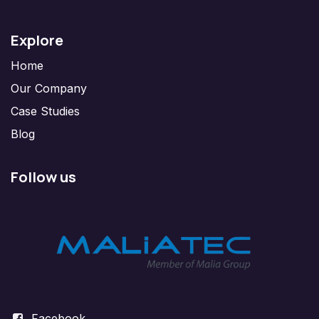
Explore
Home
Our Company
Case Studies
Blog
Follow us
Facebook