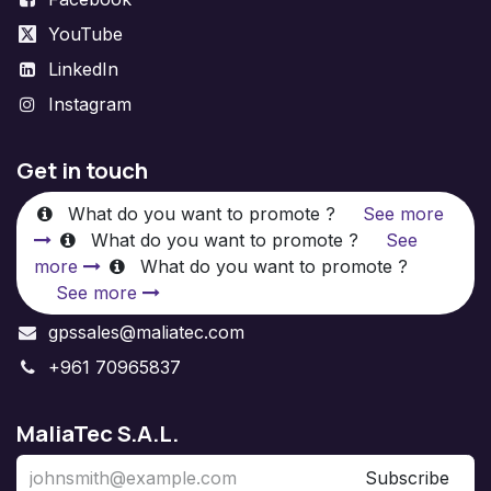
YouTube
LinkedIn
Instagram
Get in touch
What do you want to promote ?
See more
What do you want to promote ?
See
more
What do you want to promote ?
See more
gpssales@maliatec.com
+961 70965837
MaliaTec S.A.L.
Subscribe