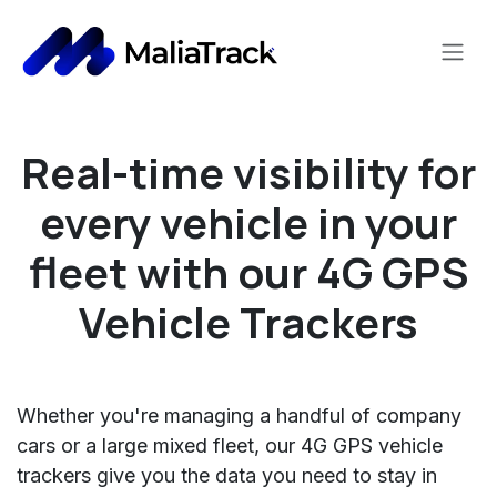
Skip to Content
Real-time visibility for
every vehicle in your
fleet
with our 4G GPS
Vehicle Trackers
Whether you're managing a handful of company
cars or a large mixed fleet, our 4G GPS vehicle
trackers give you the data you need to stay in