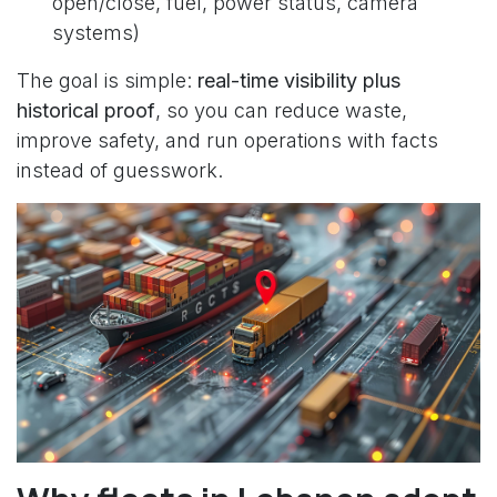
open/close, fuel, power status, camera
systems)
The goal is simple:
real-time visibility plus
historical proof
, so you can reduce waste,
improve safety, and run operations with facts
instead of guesswork.