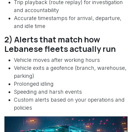
Trip playback (route replay) for investigation
and accountability
Accurate timestamps for arrival, departure,
and idle time
2) Alerts that match how
Lebanese fleets actually run
Vehicle moves after working hours
Vehicle exits a geofence (branch, warehouse,
parking)
Prolonged idling
Speeding and harsh events
Custom alerts based on your operations and
policies