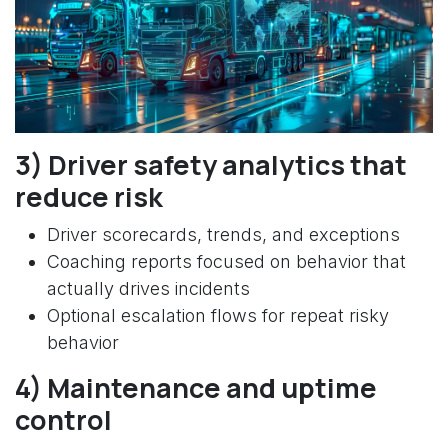
3) Driver safety analytics that
reduce risk
Driver scorecards, trends, and exceptions
Coaching reports focused on behavior that
actually drives incidents
Optional escalation flows for repeat risky
behavior
4) Maintenance and uptime
control