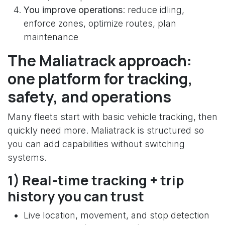
You improve operations
: reduce idling,
enforce zones, optimize routes, plan
maintenance
The Maliatrack approach:
one platform for tracking,
safety, and operations
Many fleets start with basic vehicle tracking, then
quickly need more. Maliatrack is structured so
you can add capabilities without switching
systems.
1) Real-time tracking + trip
history you can trust
Live location, movement, and stop detection