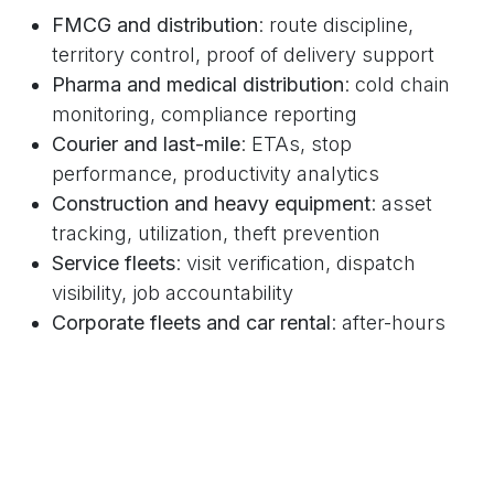
FMCG and distribution
: route discipline,
territory control, proof of delivery support
Pharma and medical distribution
: cold chain
monitoring, compliance reporting
Courier and last-mile
: ETAs, stop
performance, productivity analytics
Construction and heavy equipment
: asset
tracking, utilization, theft prevention
Service fleets
: visit verification, dispatch
visibility, job accountability
Corporate fleets and car rental
: after-hours
policies, misuse prevention alerts
Schools and transportation
: route
transparency and safety monitoring
Municipal and waste
: route planning,
utilization, accountability