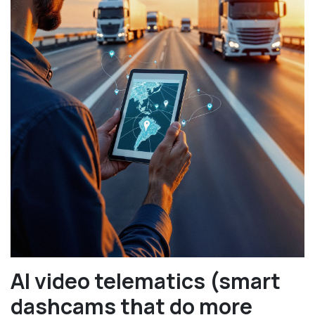
AI video telematics (smart
dashcams that do more