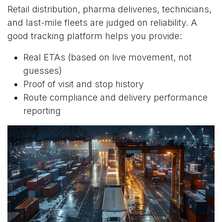
Retail distribution, pharma deliveries, technicians,
and last-mile fleets are judged on reliability. A
good tracking platform helps you provide:
Real ETAs (based on live movement, not
guesses)
Proof of visit and stop history
Route compliance and delivery performance
reporting