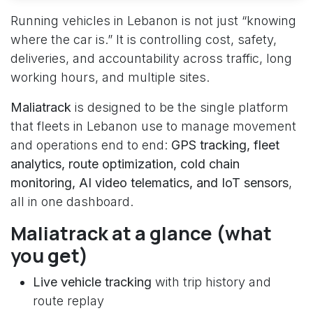
Running vehicles in Lebanon is not just “knowing
where the car is.” It is controlling cost, safety,
deliveries, and accountability across traffic, long
working hours, and multiple sites.
Maliatrack
is designed to be the single platform
that fleets in Lebanon use to manage movement
and operations end to end:
GPS tracking, fleet
analytics, route optimization, cold chain
monitoring, AI video telematics, and IoT sensors
,
all in one dashboard.
Maliatrack at a glance (what
you get)
Live vehicle tracking
with trip history and
route replay