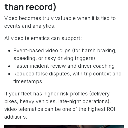
than record)
Video becomes truly valuable when it is tied to
events and analytics.
AI video telematics can support:
Event-based video clips (for harsh braking,
speeding, or risky driving triggers)
Faster incident review and driver coaching
Reduced false disputes, with trip context and
timestamps
If your fleet has higher risk profiles (delivery
bikes, heavy vehicles, late-night operations),
video telematics can be one of the highest ROI
additions.