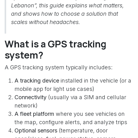
Lebanon”, this guide explains what matters,
and shows how to choose a solution that
scales without headaches.
What is a GPS tracking
system?
A GPS tracking system typically includes:
A tracking device
installed in the vehicle (or a
mobile app for light use cases)
Connectivity
(usually via a SIM and cellular
network)
A fleet platform
where you see vehicles on
the map, configure alerts, and analyze trips
Optional sensors
(temperature, door