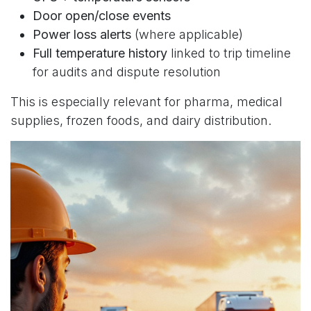
Door open/close events
Power loss alerts
(where applicable)
Full temperature history
linked to trip timeline
for audits and dispute resolution
This is especially relevant for pharma, medical
supplies, frozen foods, and dairy distribution.