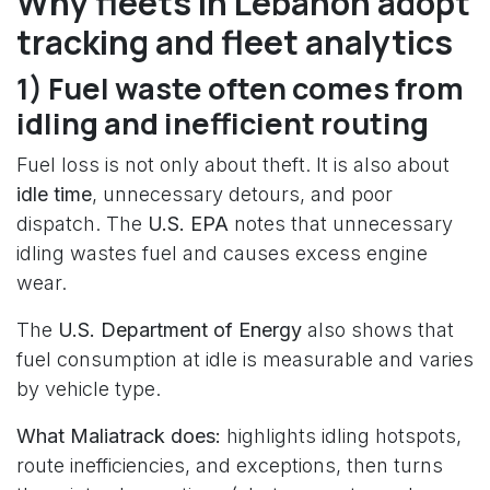
Why fleets in Lebanon adopt
tracking and fleet analytics
1) Fuel waste often comes from
idling and inefficient routing
Fuel loss is not only about theft. It is also about
idle time
, unnecessary detours, and poor
dispatch. The
U.S. EPA
notes that unnecessary
idling wastes fuel and causes excess engine
wear.
The
U.S. Department of Energy
also shows that
fuel consumption at idle is measurable and varies
by vehicle type.
What Maliatrack does:
highlights idling hotspots,
route inefficiencies, and exceptions, then turns