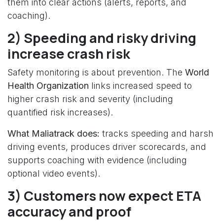
them into clear actions (alerts, reports, and
coaching).
2) Speeding and risky driving
increase crash risk
Safety monitoring is about prevention. The
World
Health Organization
links increased speed to
higher crash risk and severity (including
quantified risk increases).
What Maliatrack does:
tracks speeding and harsh
driving events, produces driver scorecards, and
supports coaching with evidence (including
optional video events).
3) Customers now expect ETA
accuracy and proof