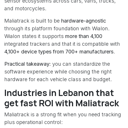
sensor ecosystems across cars, vans, trucks,
and motorcycles.
Maliatrack is built to be
hardware-agnostic
through its platform foundation with Wialon.
Wialon states it supports
more than 4,100
integrated trackers and that it is compatible with
4,100+ device types from 700+ manufacturers
.
Practical takeaway:
you can standardize the
software experience while choosing the right
hardware for each vehicle class and budget.
Industries in Lebanon that
get fast ROI with Maliatrack
Maliatrack is a strong fit when you need tracking
plus operational control: