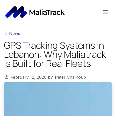
Skip to Content
News
GPS Tracking Systems in
Lebanon: Why Maliatrack
Is Built for Real Fleets
February 12, 2026
by
Peter Chalhoub