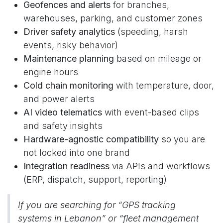
Geofences and alerts
for branches,
warehouses, parking, and customer zones
Driver safety analytics
(speeding, harsh
events, risky behavior)
Maintenance planning
based on mileage or
engine hours
Cold chain monitoring
with temperature, door,
and power alerts
AI video telematics
with event-based clips
and safety insights
Hardware-agnostic compatibility
so you are
not locked into one brand
Integration readiness
via APIs and workflows
(ERP, dispatch, support, reporting)
If you are searching for “GPS tracking
systems in Lebanon” or “fleet management