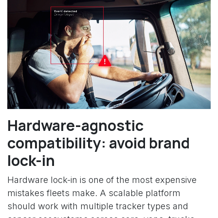
Hardware-agnostic
compatibility: avoid brand
lock-in
Hardware lock-in is one of the most expensive
mistakes fleets make. A scalable platform
should work with multiple tracker types and