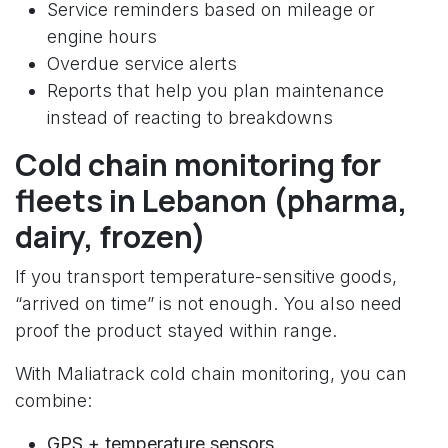
Service reminders based on mileage or
engine hours
Overdue service alerts
Reports that help you plan maintenance
instead of reacting to breakdowns
Cold chain monitoring for
fleets in Lebanon (pharma,
dairy, frozen)
If you transport temperature-sensitive goods,
“arrived on time” is not enough. You also need
proof the product stayed within range.
With Maliatrack cold chain monitoring, you can
combine:
GPS + temperature sensors