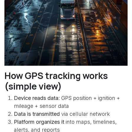
How GPS tracking works
(simple view)
Device reads data
: GPS position + ignition +
mileage + sensor data
Data is transmitted
via cellular network
Platform organizes it
into maps, timelines,
alerts, and reports